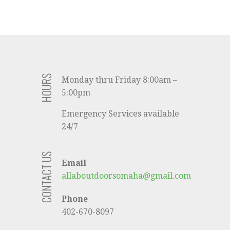
HOURS
Monday thru Friday 8:00am –
5:00pm
Emergency Services available
24/7
CONTACT US
Email
allaboutdoorsomaha@gmail.com
Phone
402-670-8097