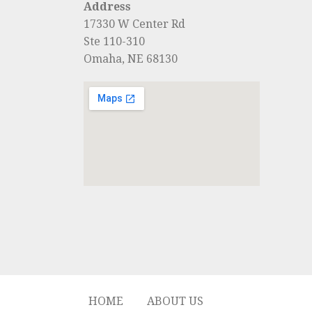
Address
17330 W Center Rd
Ste 110-310
Omaha, NE 68130
HOME
ABOUT US